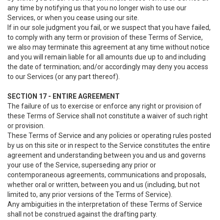
any time by notifying us that you no longer wish to use our
Services, or when you cease using our site.
If in our sole judgment you fail, or we suspect that you have failed,
to comply with any term or provision of these Terms of Service,
we also may terminate this agreement at any time without notice
and you will remain liable for all amounts due up to and including
the date of termination; and/or accordingly may deny you access
to our Services (or any part thereof).
SECTION 17 - ENTIRE AGREEMENT
The failure of us to exercise or enforce any right or provision of
these Terms of Service shall not constitute a waiver of such right
or provision.
These Terms of Service and any policies or operating rules posted
by us on this site or in respect to the Service constitutes the entire
agreement and understanding between you and us and governs
your use of the Service, superseding any prior or
contemporaneous agreements, communications and proposals,
whether oral or written, between you and us (including, but not
limited to, any prior versions of the Terms of Service).
Any ambiguities in the interpretation of these Terms of Service
shall not be construed against the drafting party.