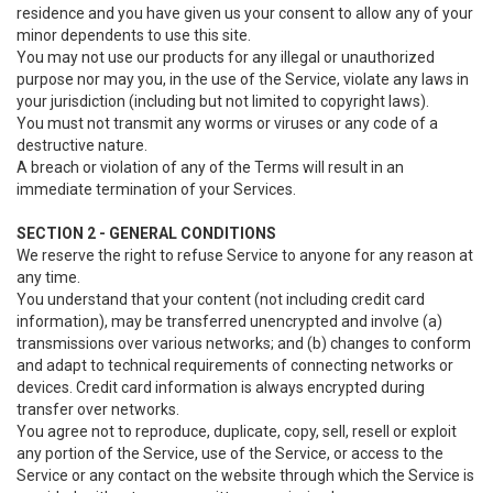
residence and you have given us your consent to allow any of your
minor dependents to use this site.
You may not use our products for any illegal or unauthorized
purpose nor may you, in the use of the Service, violate any laws in
your jurisdiction (including but not limited to copyright laws).
You must not transmit any worms or viruses or any code of a
destructive nature.
A breach or violation of any of the Terms will result in an
immediate termination of your Services.
SECTION 2 - GENERAL CONDITIONS
We reserve the right to refuse Service to anyone for any reason at
any time.
You understand that your content (not including credit card
information), may be transferred unencrypted and involve (a)
transmissions over various networks; and (b) changes to conform
and adapt to technical requirements of connecting networks or
devices. Credit card information is always encrypted during
transfer over networks.
You agree not to reproduce, duplicate, copy, sell, resell or exploit
any portion of the Service, use of the Service, or access to the
Service or any contact on the website through which the Service is