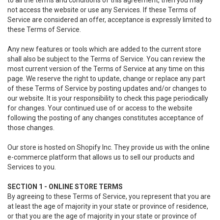
to all the terms and conditions of this agreement, then you may
not access the website or use any Services. If these Terms of
Service are considered an offer, acceptance is expressly limited to
these Terms of Service.
Any new features or tools which are added to the current store
shall also be subject to the Terms of Service. You can review the
most current version of the Terms of Service at any time on this
page. We reserve the right to update, change or replace any part
of these Terms of Service by posting updates and/or changes to
our website. It is your responsibility to check this page periodically
for changes. Your continued use of or access to the website
following the posting of any changes constitutes acceptance of
those changes.
Our store is hosted on Shopify Inc. They provide us with the online
e-commerce platform that allows us to sell our products and
Services to you.
SECTION 1 - ONLINE STORE TERMS
By agreeing to these Terms of Service, you represent that you are
at least the age of majority in your state or province of residence,
or that you are the age of majority in your state or province of