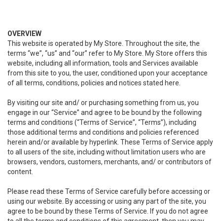
OVERVIEW
This website is operated by My Store. Throughout the site, the
terms “we”, “us” and “our” refer to My Store. My Store offers this
website, including all information, tools and Services available
from this site to you, the user, conditioned upon your acceptance
of all terms, conditions, policies and notices stated here.
By visiting our site and/ or purchasing something from us, you
engage in our “Service” and agree to be bound by the following
terms and conditions (“Terms of Service”, “Terms”), including
those additional terms and conditions and policies referenced
herein and/or available by hyperlink. These Terms of Service apply
to all users of the site, including without limitation users who are
browsers, vendors, customers, merchants, and/ or contributors of
content.
Please read these Terms of Service carefully before accessing or
using our website. By accessing or using any part of the site, you
agree to be bound by these Terms of Service. If you do not agree