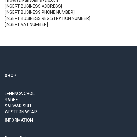
info@sarkariyojanavale.com
[INSERT BUSINESS ADDRESS]
[INSERT BUSINESS PHONE NUMBER]
[INSERT BUSINESS REGISTRATION NUMBER]
[INSERT VAT NUMBER]
SHOP
LEHENGA CHOLI
SAREE
SALWAR SUIT
WESTERN WEAR
INFORMATION