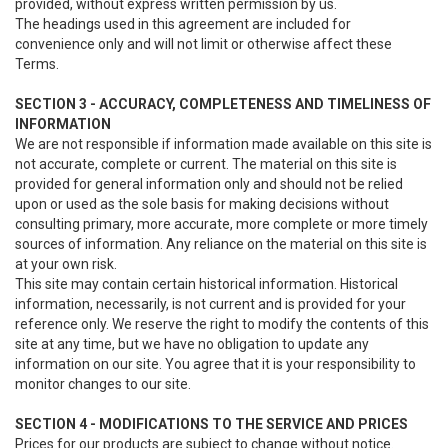
provided, without express written permission by us.
The headings used in this agreement are included for
convenience only and will not limit or otherwise affect these
Terms.
SECTION 3 - ACCURACY, COMPLETENESS AND TIMELINESS OF
INFORMATION
We are not responsible if information made available on this site is
not accurate, complete or current. The material on this site is
provided for general information only and should not be relied
upon or used as the sole basis for making decisions without
consulting primary, more accurate, more complete or more timely
sources of information. Any reliance on the material on this site is
at your own risk.
This site may contain certain historical information. Historical
information, necessarily, is not current and is provided for your
reference only. We reserve the right to modify the contents of this
site at any time, but we have no obligation to update any
information on our site. You agree that it is your responsibility to
monitor changes to our site.
SECTION 4 - MODIFICATIONS TO THE SERVICE AND PRICES
Prices for our products are subject to change without notice.