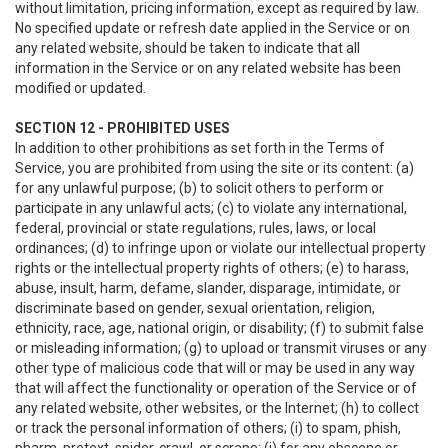
without limitation, pricing information, except as required by law.
No specified update or refresh date applied in the Service or on
any related website, should be taken to indicate that all
information in the Service or on any related website has been
modified or updated.
SECTION 12 - PROHIBITED USES
In addition to other prohibitions as set forth in the Terms of
Service, you are prohibited from using the site or its content: (a)
for any unlawful purpose; (b) to solicit others to perform or
participate in any unlawful acts; (c) to violate any international,
federal, provincial or state regulations, rules, laws, or local
ordinances; (d) to infringe upon or violate our intellectual property
rights or the intellectual property rights of others; (e) to harass,
abuse, insult, harm, defame, slander, disparage, intimidate, or
discriminate based on gender, sexual orientation, religion,
ethnicity, race, age, national origin, or disability; (f) to submit false
or misleading information; (g) to upload or transmit viruses or any
other type of malicious code that will or may be used in any way
that will affect the functionality or operation of the Service or of
any related website, other websites, or the Internet; (h) to collect
or track the personal information of others; (i) to spam, phish,