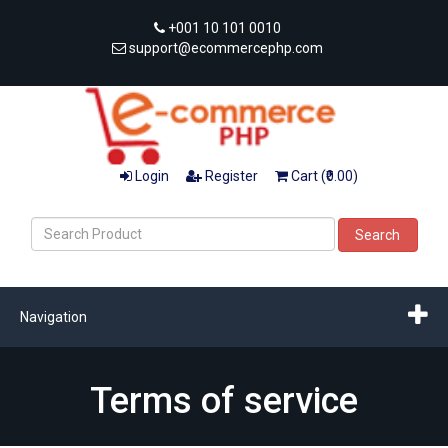
+001 10 101 0010
support@ecommercephp.com
Login
Register
Cart (₹0.00)
Search
Navigation
Terms of service