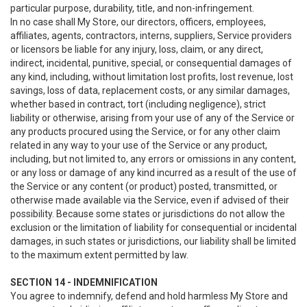
particular purpose, durability, title, and non-infringement.
In no case shall My Store, our directors, officers, employees,
affiliates, agents, contractors, interns, suppliers, Service providers
or licensors be liable for any injury, loss, claim, or any direct,
indirect, incidental, punitive, special, or consequential damages of
any kind, including, without limitation lost profits, lost revenue, lost
savings, loss of data, replacement costs, or any similar damages,
whether based in contract, tort (including negligence), strict
liability or otherwise, arising from your use of any of the Service or
any products procured using the Service, or for any other claim
related in any way to your use of the Service or any product,
including, but not limited to, any errors or omissions in any content,
or any loss or damage of any kind incurred as a result of the use of
the Service or any content (or product) posted, transmitted, or
otherwise made available via the Service, even if advised of their
possibility. Because some states or jurisdictions do not allow the
exclusion or the limitation of liability for consequential or incidental
damages, in such states or jurisdictions, our liability shall be limited
to the maximum extent permitted by law.
SECTION 14 - INDEMNIFICATION
You agree to indemnify, defend and hold harmless My Store and