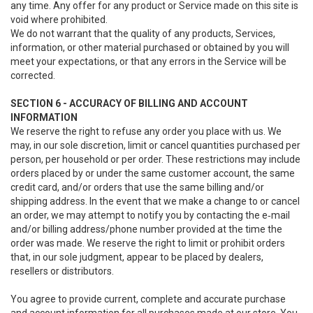
any time. Any offer for any product or Service made on this site is
void where prohibited.
We do not warrant that the quality of any products, Services,
information, or other material purchased or obtained by you will
meet your expectations, or that any errors in the Service will be
corrected.
SECTION 6 - ACCURACY OF BILLING AND ACCOUNT
INFORMATION
We reserve the right to refuse any order you place with us. We
may, in our sole discretion, limit or cancel quantities purchased per
person, per household or per order. These restrictions may include
orders placed by or under the same customer account, the same
credit card, and/or orders that use the same billing and/or
shipping address. In the event that we make a change to or cancel
an order, we may attempt to notify you by contacting the e‑mail
and/or billing address/phone number provided at the time the
order was made. We reserve the right to limit or prohibit orders
that, in our sole judgment, appear to be placed by dealers,
resellers or distributors.
You agree to provide current, complete and accurate purchase