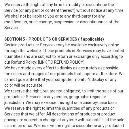
We reserve the right at any time to modify or discontinue the
Service (or any part or content thereof) without notice at any time.
We shall not be liable to you or to any third-party for any
modification, price change, suspension or discontinuance of the
Service.
SECTION 5 - PRODUCTS OR SERVICES (if applicable)
Certain products or Services may be available exclusively online
through the website. These products or Services may have limited
quantities and are subject to return or exchange only according to
our Refund Policy: [LINK TO REFUND POLICY]
We have made every effort to display as accurately as possible
the colors and images of our products that appear at the store. We
cannot guarantee that your computer monitor's display of any
color will be accurate.
We reserve the right, but are not obligated, to limit the sales of our
products or Services to any person, geographic region or
jurisdiction. We may exercise this right on a case-by-case basis.
We reserve the right to limit the quantities of any products or
Services that we offer. All descriptions of products or product
pricing are subject to change at anytime without notice, at the sole
discretion of us. We reserve the right to discontinue any product at