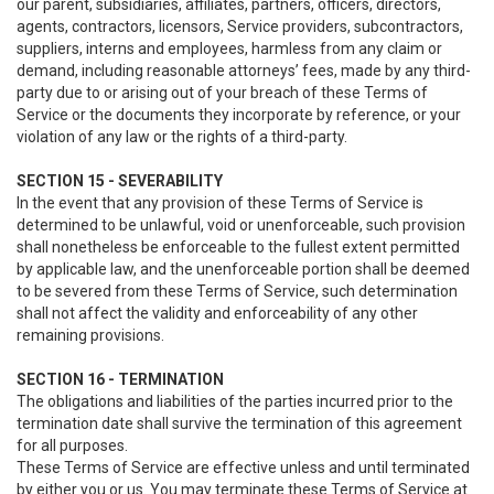
our parent, subsidiaries, affiliates, partners, officers, directors,
agents, contractors, licensors, Service providers, subcontractors,
suppliers, interns and employees, harmless from any claim or
demand, including reasonable attorneys’ fees, made by any third-
party due to or arising out of your breach of these Terms of
Service or the documents they incorporate by reference, or your
violation of any law or the rights of a third-party.
SECTION 15 - SEVERABILITY
In the event that any provision of these Terms of Service is
determined to be unlawful, void or unenforceable, such provision
shall nonetheless be enforceable to the fullest extent permitted
by applicable law, and the unenforceable portion shall be deemed
to be severed from these Terms of Service, such determination
shall not affect the validity and enforceability of any other
remaining provisions.
SECTION 16 - TERMINATION
The obligations and liabilities of the parties incurred prior to the
termination date shall survive the termination of this agreement
for all purposes.
These Terms of Service are effective unless and until terminated
by either you or us. You may terminate these Terms of Service at