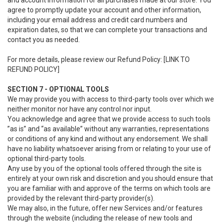
and account information for all purchases made at our store. You
agree to promptly update your account and other information,
including your email address and credit card numbers and
expiration dates, so that we can complete your transactions and
contact you as needed.
For more details, please review our Refund Policy: [LINK TO
REFUND POLICY]
SECTION 7 - OPTIONAL TOOLS
We may provide you with access to third-party tools over which we
neither monitor nor have any control nor input.
You acknowledge and agree that we provide access to such tools
”as is” and “as available” without any warranties, representations
or conditions of any kind and without any endorsement. We shall
have no liability whatsoever arising from or relating to your use of
optional third-party tools.
Any use by you of the optional tools offered through the site is
entirely at your own risk and discretion and you should ensure that
you are familiar with and approve of the terms on which tools are
provided by the relevant third-party provider(s).
We may also, in the future, offer new Services and/or features
through the website (including the release of new tools and