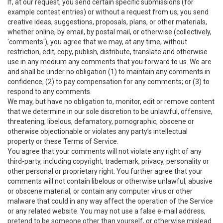
If, at our request, you send certain specific submissions (for
example contest entries) or without a request from us, you send
creative ideas, suggestions, proposals, plans, or other materials,
whether online, by email, by postal mail, or otherwise (collectively,
'comments'), you agree that we may, at any time, without
restriction, edit, copy, publish, distribute, translate and otherwise
use in any medium any comments that you forward to us. We are
and shall be under no obligation (1) to maintain any comments in
confidence; (2) to pay compensation for any comments; or (3) to
respond to any comments.
We may, but have no obligation to, monitor, edit or remove content
that we determine in our sole discretion to be unlawful, offensive,
threatening, libelous, defamatory, pornographic, obscene or
otherwise objectionable or violates any party’s intellectual
property or these Terms of Service.
You agree that your comments will not violate any right of any
third-party, including copyright, trademark, privacy, personality or
other personal or proprietary right. You further agree that your
comments will not contain libelous or otherwise unlawful, abusive
or obscene material, or contain any computer virus or other
malware that could in any way affect the operation of the Service
or any related website. You may not use a false e‑mail address,
pretend to be someone other than yourself, or otherwise mislead