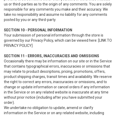
us or third-parties as to the origin of any comments. You are solely
responsible for any comments you make and their accuracy. We
take no responsibility and assume no liability for any comments
posted by you or any third-party.
SECTION 10 - PERSONAL INFORMATION
Your submission of personal information through the store is
governed by our Privacy Policy, which can be viewed here: [LINK TO
PRIVACY POLICY]
SECTION 11 - ERRORS, INACCURACIES AND OMISSIONS
Occasionally there may be information on our site or in the Service
that contains typographical errors, inaccuracies or omissions that
may relate to product descriptions, pricing, promotions, offers,
product shipping charges, transit times and availability. We reserve
the right to correct any errors, inaccuracies or omissions, and to
change or update information or cancel orders if any information
in the Service or on any related website is inaccurate at any time
without prior notice (including after you have submitted your
order).
We undertake no obligation to update, amend or clarify
information in the Service or on any related website, including