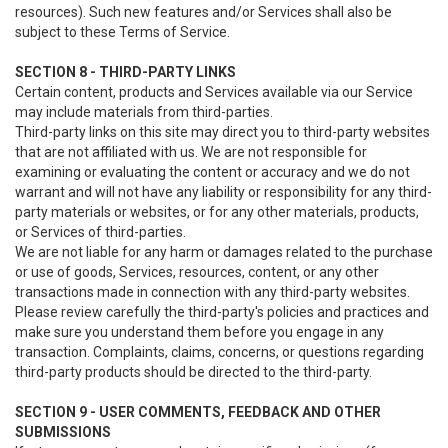
resources). Such new features and/or Services shall also be
subject to these Terms of Service.
SECTION 8 - THIRD-PARTY LINKS
Certain content, products and Services available via our Service
may include materials from third-parties.
Third-party links on this site may direct you to third-party websites
that are not affiliated with us. We are not responsible for
examining or evaluating the content or accuracy and we do not
warrant and will not have any liability or responsibility for any third-
party materials or websites, or for any other materials, products,
or Services of third-parties.
We are not liable for any harm or damages related to the purchase
or use of goods, Services, resources, content, or any other
transactions made in connection with any third-party websites.
Please review carefully the third-party's policies and practices and
make sure you understand them before you engage in any
transaction. Complaints, claims, concerns, or questions regarding
third-party products should be directed to the third-party.
SECTION 9 - USER COMMENTS, FEEDBACK AND OTHER
SUBMISSIONS