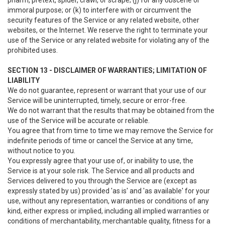
pharm, pretext, spider, crawl, or scrape; (j) for any obscene or
immoral purpose; or (k) to interfere with or circumvent the
security features of the Service or any related website, other
websites, or the Internet. We reserve the right to terminate your
use of the Service or any related website for violating any of the
prohibited uses.
SECTION 13 - DISCLAIMER OF WARRANTIES; LIMITATION OF
LIABILITY
We do not guarantee, represent or warrant that your use of our
Service will be uninterrupted, timely, secure or error-free.
We do not warrant that the results that may be obtained from the
use of the Service will be accurate or reliable.
You agree that from time to time we may remove the Service for
indefinite periods of time or cancel the Service at any time,
without notice to you.
You expressly agree that your use of, or inability to use, the
Service is at your sole risk. The Service and all products and
Services delivered to you through the Service are (except as
expressly stated by us) provided 'as is' and 'as available' for your
use, without any representation, warranties or conditions of any
kind, either express or implied, including all implied warranties or
conditions of merchantability, merchantable quality, fitness for a