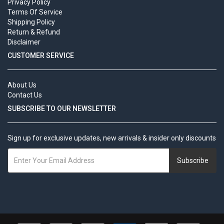
Privacy Policy
Terms Of Service
Shipping Policy
Return & Refund
Disclaimer
CUSTOMER SERVICE
About Us
Contact Us
SUBSCRIBE TO OUR NEWSLETTER
Sign up for exclusive updates, new arrivals & insider only discounts
Subscribe