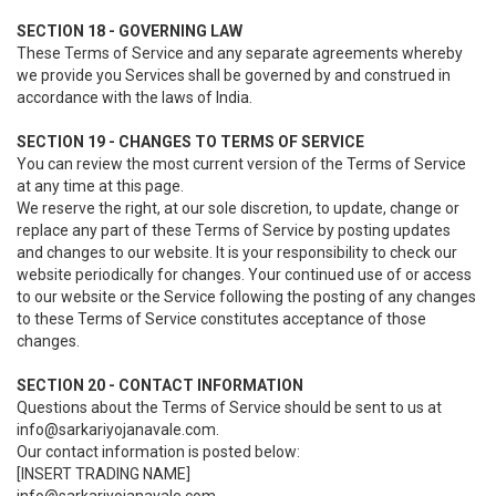
SECTION 18 - GOVERNING LAW
These Terms of Service and any separate agreements whereby
we provide you Services shall be governed by and construed in
accordance with the laws of India.
SECTION 19 - CHANGES TO TERMS OF SERVICE
You can review the most current version of the Terms of Service
at any time at this page.
We reserve the right, at our sole discretion, to update, change or
replace any part of these Terms of Service by posting updates
and changes to our website. It is your responsibility to check our
website periodically for changes. Your continued use of or access
to our website or the Service following the posting of any changes
to these Terms of Service constitutes acceptance of those
changes.
SECTION 20 - CONTACT INFORMATION
Questions about the Terms of Service should be sent to us at
info@sarkariyojanavale.com.
Our contact information is posted below:
[INSERT TRADING NAME]