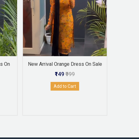
ss On
New Arrival Orange Dress On Sale
Latest
₹149
₹999
Add to Cart