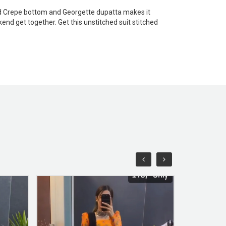
olid Crepe bottom and Georgette dupatta makes it
end get together. Get this unstitched suit stitched