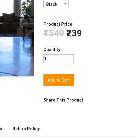
Black
Product Price
₹1549
₹239
Quantity
Share This Product
s
Return Policy