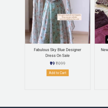
en Color
Fabulous Sky Blue Designer
New 
 Jacket
Dress On Sale
₹99
₹1099
Add to Cart