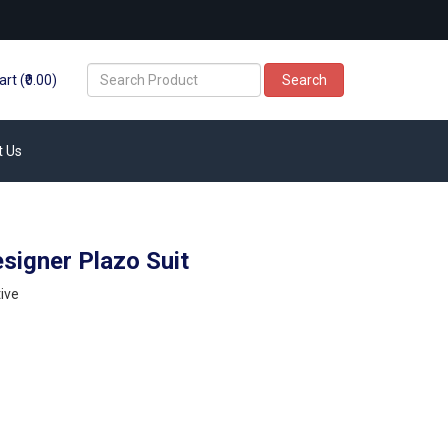
rt (₹0.00)
Search
t Us
signer Plazo Suit
ive