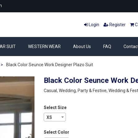
m
Login
Register
Ca
AR SUIT
WESTERN WEAR
About Us
FAQ
Contac
>
Black Color Seunce Work Designer Plazo Suit
Black Color Seunce Work De
Casual, Wedding, Party & Festive, Wedding & Fest
Select Size
XS
Select Color