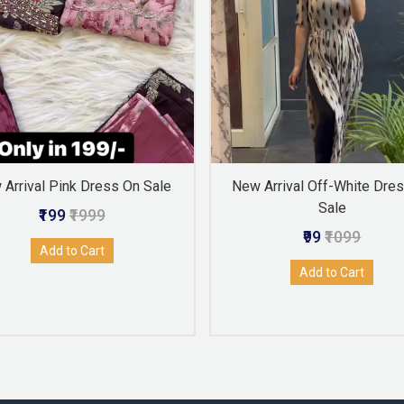
Arrival Pink Dress On Sale
New Arrival Off-White Dre
Sale
₹199
₹1999
₹99
₹1099
Add to Cart
Add to Cart