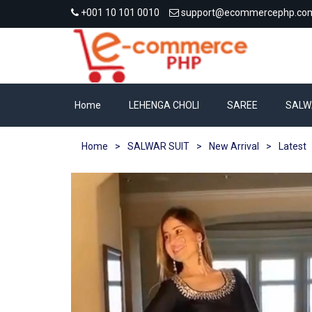
+001 10 101 0010
support@ecommercephp.co
Home
LEHENGA CHOLI
SAREE
SALW
Home
>
SALWAR SUIT
>
New Arrival
>
Latest