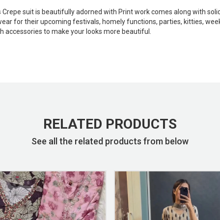
is Crepe suit is beautifully adorned with Print work comes along with s
r for their upcoming festivals, homely functions, parties, kitties, week
ish accessories to make your looks more beautiful.
RELATED PRODUCTS
See all the related products from below