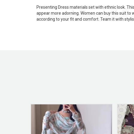
Presenting Dress materials set with ethnic look. Th
appear more adorning. Women can buy this suit to wea
according to your fit and comfort. Team it with styl