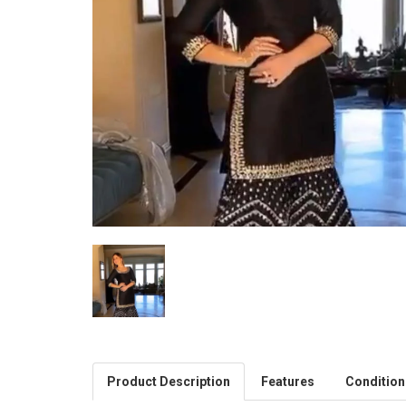
Product Description
Features
Condition