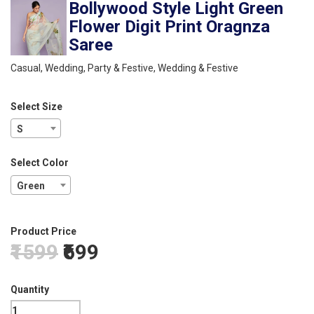
Bollywood Style Light Green
Flower Digit Print Oragnza
Saree
Casual, Wedding, Party & Festive, Wedding & Festive
Select Size
S
Select Color
Green
Product Price
₹1599
₹699
Quantity