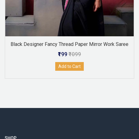
Black Designer Fancy Thread Paper Mirror Work Saree
₹199
₹1099
Add to Cart
SHOP