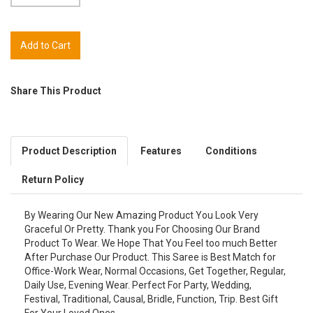
Share This Product
Product Description
Features
Conditions
Return Policy
By Wearing Our New Amazing Product You Look Very
Graceful Or Pretty. Thank you For Choosing Our Brand
Product To Wear. We Hope That You Feel too much Better
After Purchase Our Product. This Saree is Best Match for
Office-Work Wear, Normal Occasions, Get Together, Regular,
Daily Use, Evening Wear. Perfect For Party, Wedding,
Festival, Traditional, Causal, Bridle, Function, Trip. Best Gift
For Your Loved Ones.