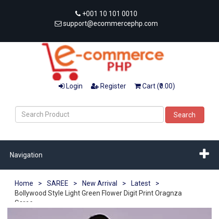
+001 10 101 0010
support@ecommercephp.com
Login
Register
Cart (₹0.00)
Search
Navigation
Home
>
SAREE
>
New Arrival
>
Latest
>
Bollywood Style Light Green Flower Digit Print Oragnza
Saree