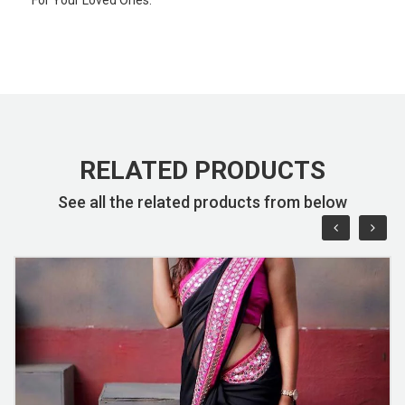
RELATED PRODUCTS
See all the related products from below