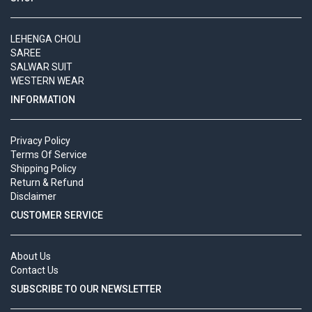
LEHENGA CHOLI
SAREE
SALWAR SUIT
WESTERN WEAR
INFORMATION
Privacy Policy
Terms Of Service
Shipping Policy
Return & Refund
Disclaimer
CUSTOMER SERVICE
About Us
Contact Us
SUBSCRIBE TO OUR NEWSLETTER